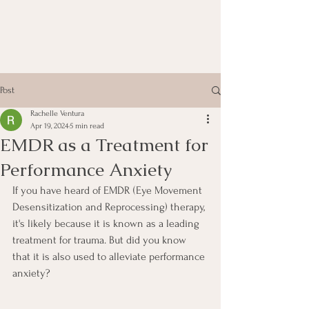
Post
Rachelle Ventura
Apr 19, 2024
5 min read
EMDR as a Treatment for
Performance Anxiety
If you have heard of EMDR (Eye Movement 
Desensitization and Reprocessing) therapy, 
it's likely because it is known as a leading 
treatment for trauma. But did you know 
that it is also used to alleviate performance 
anxiety? 