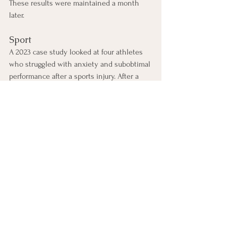
These results were maintained a month 
later. 
Sport
A 2023 case study looked at four athletes 
who struggled with anxiety and subobtimal 
performance after a sports injury. After a 
single session of EMDR, the athletes 
returned to their previous performance 
levels with decreased anxiety levels and 
increased confidence. 
What else do I need to 
consider before I try 
EMDR?
EMDR must be delivered by a trained 