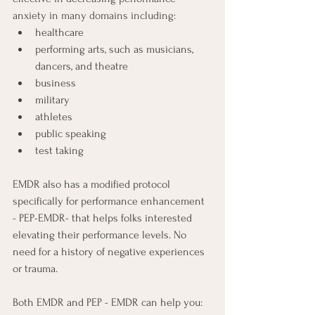
anxiety in many domains including:  
healthcare 
performing arts, such as musicians, 
dancers, and theatre
business
military
athletes
public speaking
test taking
EMDR also has a modified protocol 
specifically for performance enhancement 
- PEP-EMDR- that helps folks interested 
elevating their performance levels. No 
need for a history of negative experiences 
or trauma.
Both EMDR and PEP - EMDR can help you: