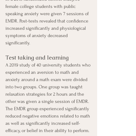
female college students with public 
speaking anxiety were given 7 sessions of 
EMDR. Post-tests revealed that confidence 
increased significantly and physiological 
symptoms of anxiety decreased 
significantly. 
Test taking and learning 
A 2019 study of 40 university students who 
experienced an aversion to math and 
anxiety around a math exam were divided 
into two groups. One group was taught 
relaxation strategies for 2 hours and the 
other was given a single session of EMDR. 
The EMDR group experienced significantly 
reduced negative emotions related to math 
as well as significantly increased self-
efficacy, or belief in their ability to perform. 