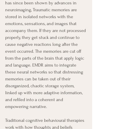
has since been shown by advances in 
neuroimaging, Traumatic memories are 
stored in isolated networks with the 
emotions, sensations, and images that 
accompany them. If they are not processed 
properly, they get stuck and continue to 
cause negative reactions long after the 
event occurred. The memories are cut off 
from the parts of the brain that apply logic 
and language. EMDR aims to integrate 
these neural networks so that distressing 
memories can be taken out of their 
disorganized, chaotic storage system, 
linked up with more adaptive information, 
and refiled into a coherent and 
empowering narrative. 
Traditional cognitive behavioural therapies 
work with how thoughts and beliefs 