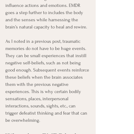
influence actions and emotions. EMDR 
goes a step further to includes the body 
and the senses while harnessing the 
brain’s natural capacity to heal and rewire. 
As I noted in a previous post, traumatic 
memories do not have to be huge events. 
They can be small experiences that instill 
negative self-beliefs, such as not being 
good enough. Subsequent events reinforce 
these beliefs when the brain associates 
them with the previous negative 
experiences. This is why certain bodily 
sensations, places, interpersonal 
interactions, sounds, sights, etc., can 
trigger defeatist thinking and fear that can 
be overwhelming.