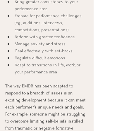
Bring greater consistency to your 
performance area
Prepare for performance challenges 
(eg., auditions, interviews, 
competitions, presentations)
Perform with greater confidence
Manage anxiety and stress
Deal effectively with set-backs
Regulate difficult emotions
Adapt to transitions in life, work, or 
your performance area
The way EMDR has been adapted to 
respond to a breadth of issues is an 
exciting development because it can meet 
each performer's unique needs and goals. 
For example, someone might be struggling 
to overcome limiting self-beliefs instilled 
from traumatic or negative formative 