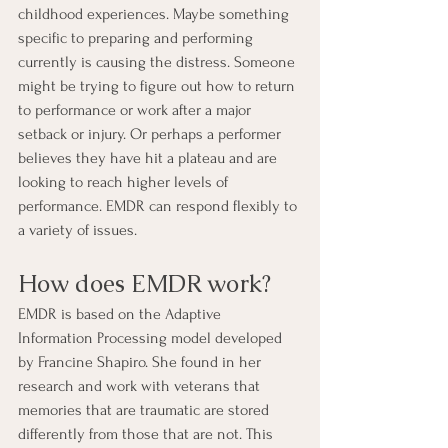
childhood experiences. Maybe something 
specific to preparing and performing 
currently is causing the distress. Someone 
might be trying to figure out how to return 
to performance or work after a major 
setback or injury. Or perhaps a performer 
believes they have hit a plateau and are 
looking to reach higher levels of 
performance. EMDR can respond flexibly to 
a variety of issues.
How does EMDR work?
EMDR is based on the Adaptive 
Information Processing model developed 
by Francine Shapiro. She found in her 
research and work with veterans that 
memories that are traumatic are stored 
differently from those that are not. This 