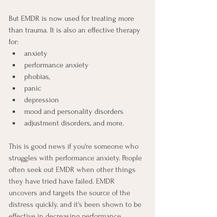
But EMDR is now used for treating more 
than trauma. It is also an effective therapy 
for:
anxiety
performance anxiety 
phobias,
panic
depression
mood and personality disorders 
adjustment disorders, and more.
This is good news if you're someone who 
struggles with performance anxiety. People 
often seek out EMDR when other things 
they have tried have failed. EMDR 
uncovers and targets the source of the 
distress quickly. and it's been shown to be 
effective in decreasing performance 