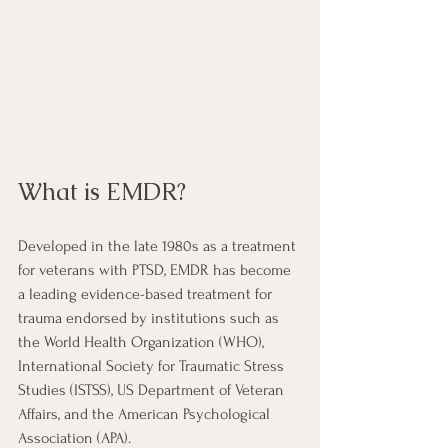
What is EMDR?
Developed in the late 1980s as a treatment 
for veterans with PTSD, EMDR has become 
a leading evidence-based treatment for 
trauma endorsed by institutions such as 
the World Health Organization (WHO), 
International Society for Traumatic Stress 
Studies (ISTSS), US Department of Veteran 
Affairs, and the American Psychological 
Association (APA). 