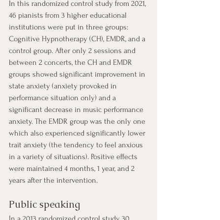
In this randomized control study from 2021, 
46 pianists from 3 higher educational 
institutions were put in three groups: 
Cognitive Hypnotherapy (CH), EMDR, and a 
control group. After only 2 sessions and 
between 2 concerts, the CH and EMDR 
groups showed significant improvement in 
state anxiety (anxiety provoked in 
performance situation only) and a 
significant decrease in music performance 
anxiety. The EMDR group was the only one 
which also experienced significantly lower 
trait anxiety (the tendency to feel anxious 
in a variety of situations). Positive effects 
were maintained 4 months, 1 year, and 2 
years after the intervention. 
Public speaking
In a 2013 randomized control study, 30 