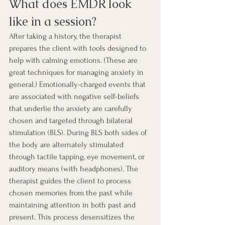
What does EMDR look 
like in a session?
After taking a history, the therapist 
prepares the client with tools designed to 
help with calming emotions. (These are 
great techniques for managing anxiety in 
general.) Emotionally-charged events that 
are associated with negative self-beliefs 
that underlie the anxiety are carefully 
chosen and targeted through bilateral 
stimulation (BLS). During BLS both sides of 
the body are alternately stimulated 
through tactile tapping, eye movement, or 
auditory means (with headphones). The 
therapist guides the client to process 
chosen memories from the past while 
maintaining attention in both past and 
present. This process desensitizes the 