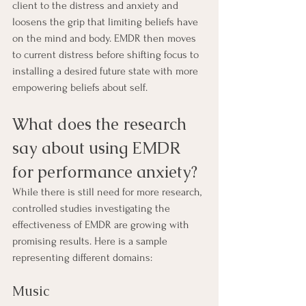
client to the distress and anxiety and 
loosens the grip that limiting beliefs have 
on the mind and body. EMDR then moves 
to current distress before shifting focus to 
installing a desired future state with more 
empowering beliefs about self. 
What does the research 
say about using EMDR 
for performance anxiety?
While there is still need for more research, 
controlled studies investigating the 
effectiveness of EMDR are growing with 
promising results. Here is a sample 
representing different domains:
Music 